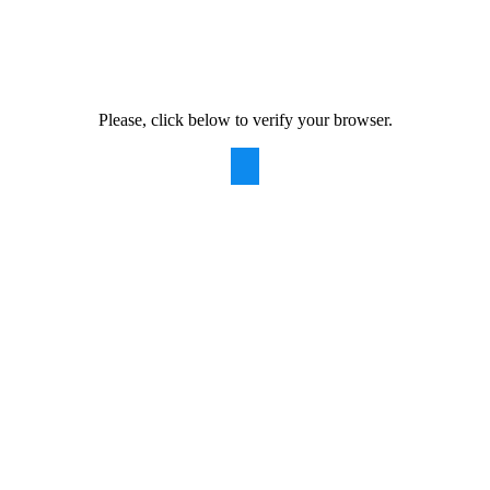
Please, click below to verify your browser.