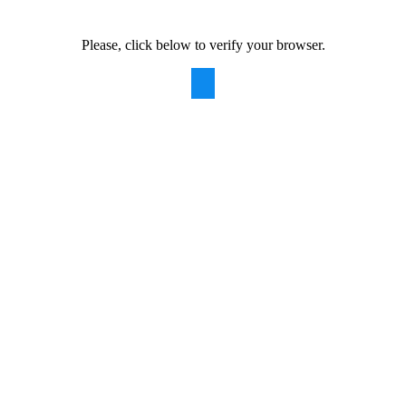
Please, click below to verify your browser.