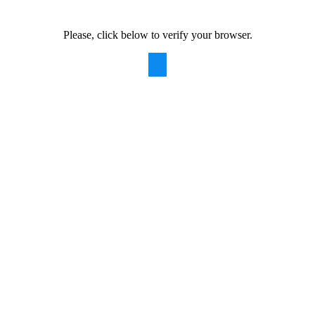
Please, click below to verify your browser.