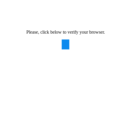
Please, click below to verify your browser.