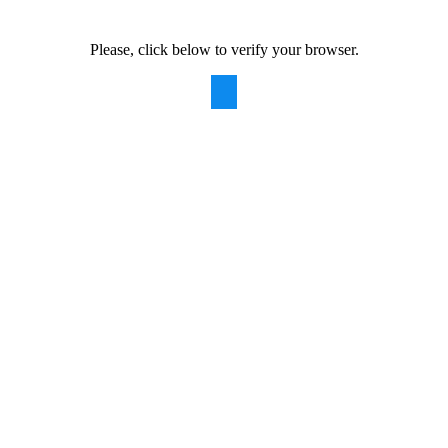
Please, click below to verify your browser.