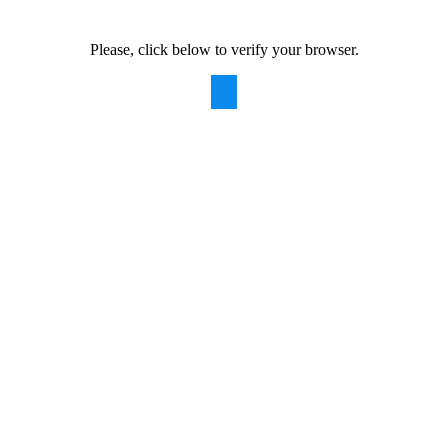
Please, click below to verify your browser.