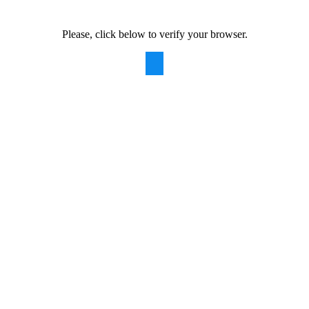
Please, click below to verify your browser.