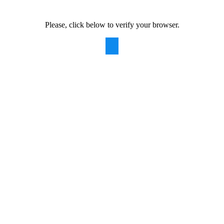
Please, click below to verify your browser.