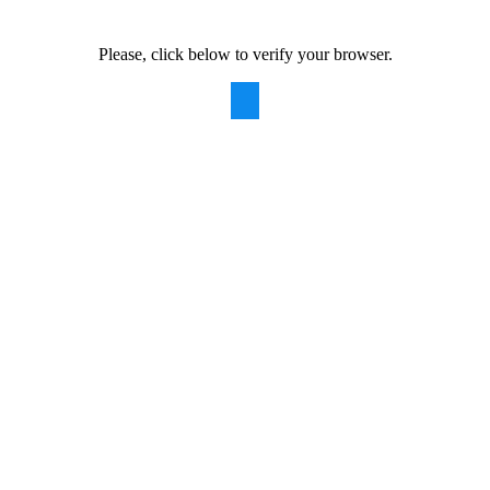
Please, click below to verify your browser.