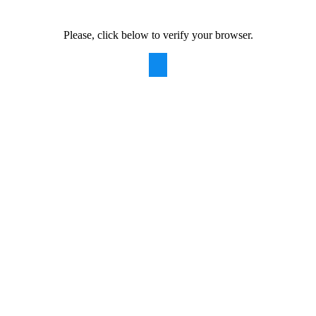
Please, click below to verify your browser.