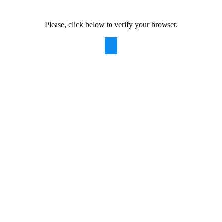
Please, click below to verify your browser.