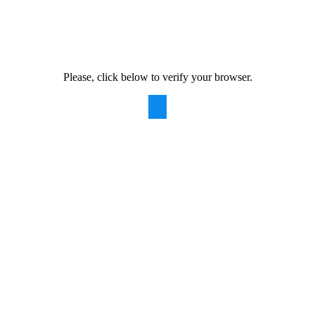
Please, click below to verify your browser.