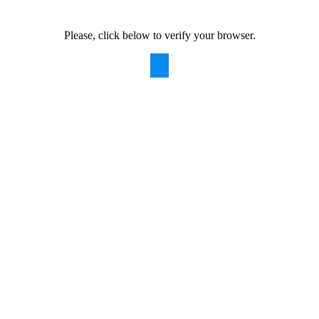
Please, click below to verify your browser.