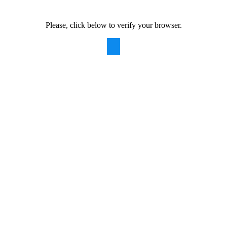
Please, click below to verify your browser.