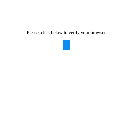
Please, click below to verify your browser.