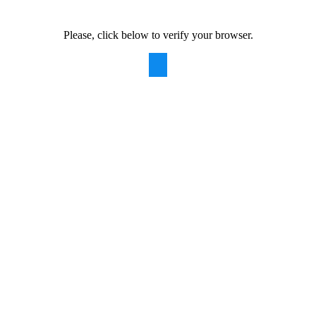
Please, click below to verify your browser.