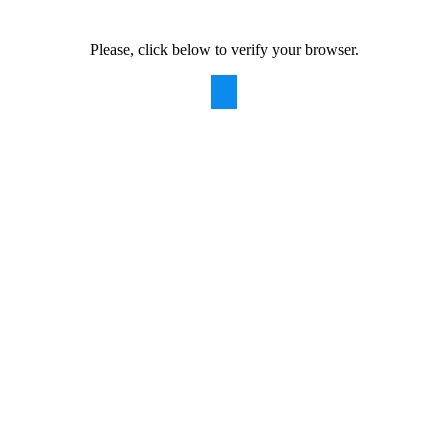
Please, click below to verify your browser.