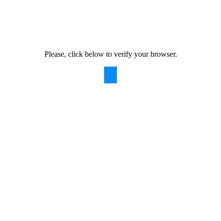
Please, click below to verify your browser.