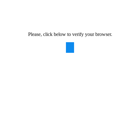
Please, click below to verify your browser.