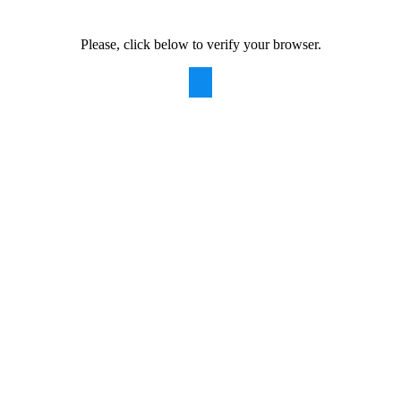
Please, click below to verify your browser.