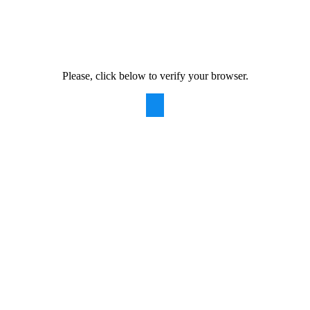
Please, click below to verify your browser.