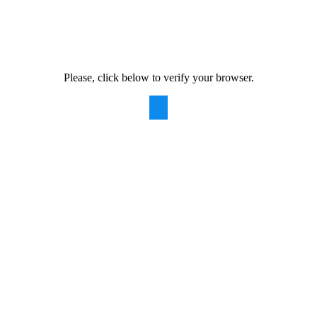
Please, click below to verify your browser.