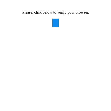
Please, click below to verify your browser.