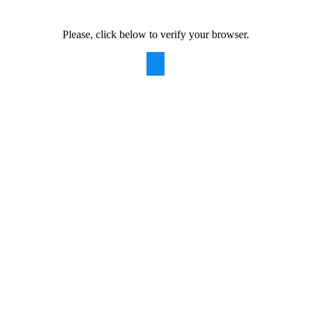
Please, click below to verify your browser.