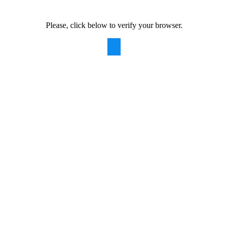
Please, click below to verify your browser.